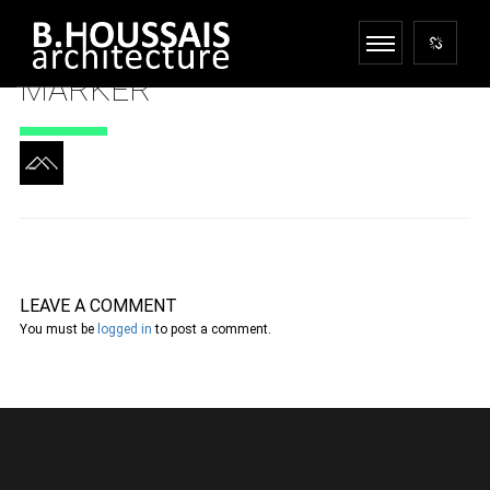
MARKER
LEAVE A COMMENT
You must be
logged in
to post a comment.