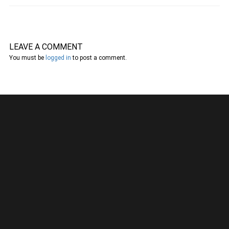
LEAVE A COMMENT
You must be
logged in
to post a comment.