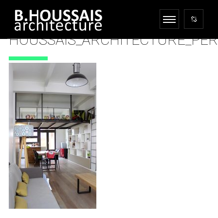
HOUSSAIS_ARCHITECTURE_PE